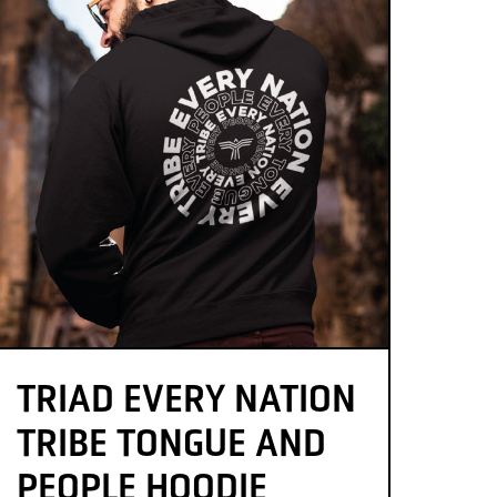
TRIAD EVERY NATION
TRIBE TONGUE AND
PEOPLE HOODIE