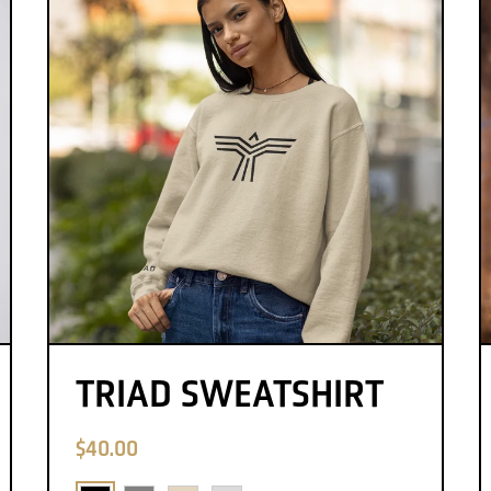
TRIAD SWEATSHIRT
$40.00