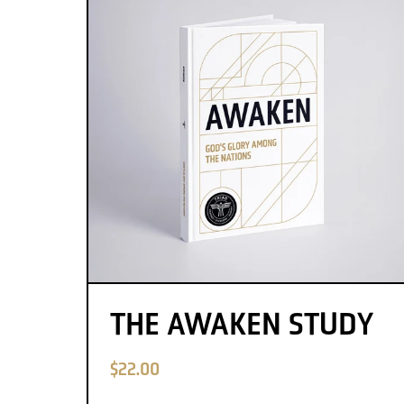
THE AWAKEN STUDY
$22.00