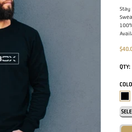
Stay
Sweat
100%
Avail
$40.
QTY:
COL