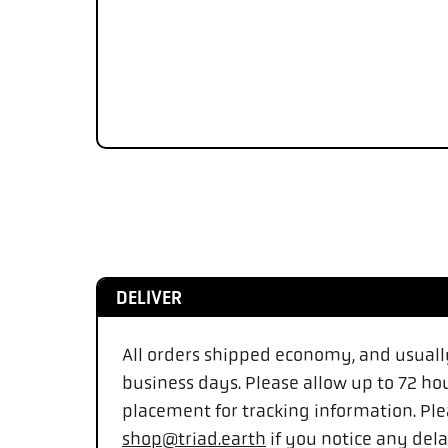
DELIVER
All orders shipped economy, and usuall
business days. Please allow up to 72 hou
placement for tracking information. Ple
shop@triad.earth
if you notice any dela