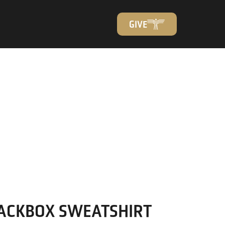
GIVE
ACKBOX SWEATSHIRT