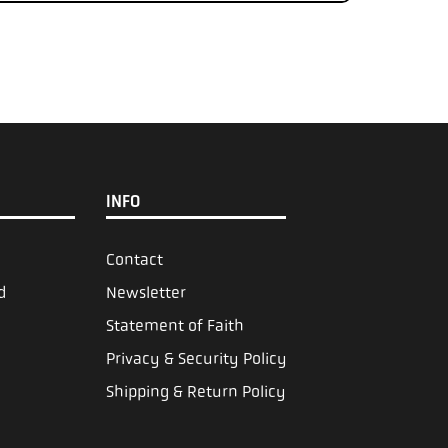
INFO
Contact
d
Newsletter
Statement of Faith
Privacy & Security Policy
Shipping & Return Policy