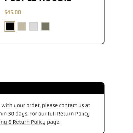
$45.00
d with your order, please contact us at
in 30 days. For our full Return Policy
ing & Return Policy
page.