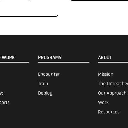
E WORK
PROGRAMS
ABOUT
Encounter
Mission
Train
The Unreache
st
Deploy
Our Approach
ports
Work
Resources