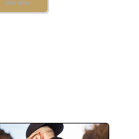
BUY NOW