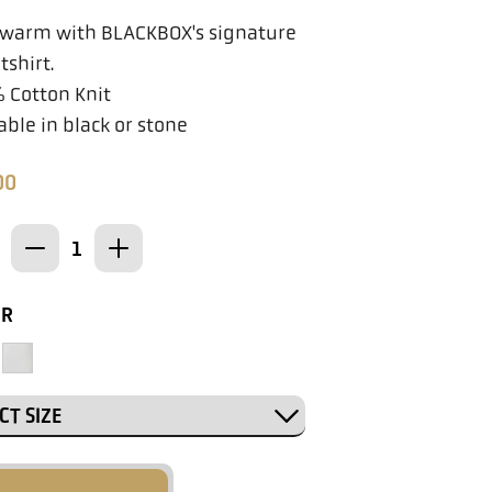
 warm with BLACKBOX's signature
shirt.
 Cotton Knit
able in black or stone
00
OR