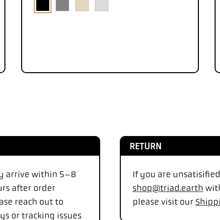
RETURN
y arrive within 5–8
If you are unsatisifie
rs after order
shop@triad.earth
with
ase reach out to
please visit our
Shipp
ys or tracking issues