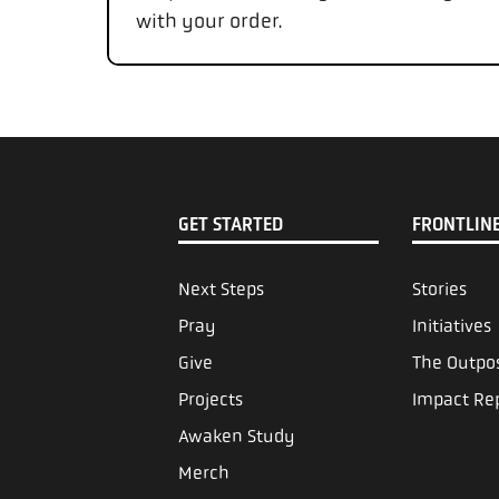
with your order.
GET STARTED
FRONTLIN
Next Steps
Stories
Pray
Initiatives
Give
The Outpo
Projects
Impact Re
Awaken Study
Merch