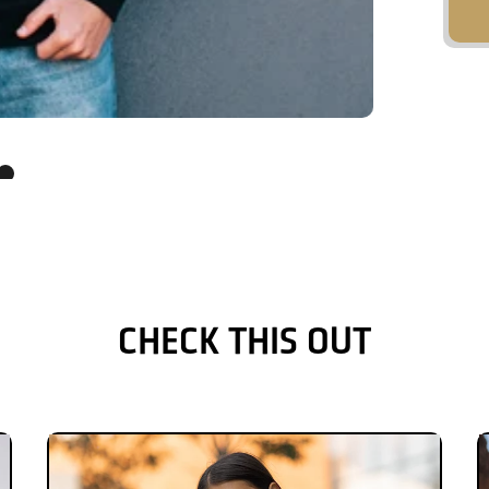
CHECK THIS OUT