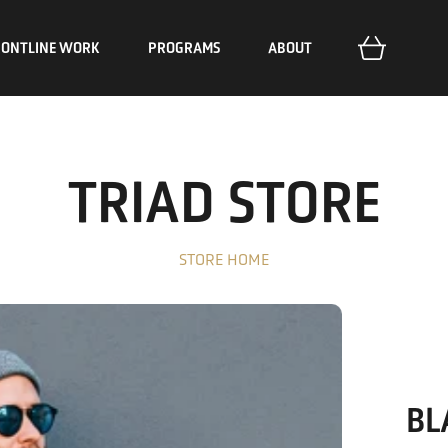
RONTLINE WORK
PROGRAMS
ABOUT
Encounter
Stories
Mission
Train
Initiatives
The Unreached
Deploy
The Outpost
Our Approach
TRIAD STORE
Impact Reports
Resources
STORE HOME
BL