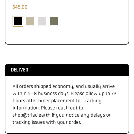
$45.00
DELIVER
All orders shipped economy, and usually arrive
within 5–8 business days. Please allow up to 72
hours after order placement for tracking
information. Please reach out to
shop@triad.earth
if you notice any delays or
tracking issues with your order.