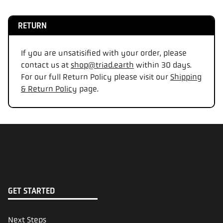
RETURN
If you are unsatisified with your order, please
contact us at
shop@triad.earth
within 30 days.
For our full Return Policy please visit our
Shipping
& Return Policy
page.
GET STARTED
Next Steps