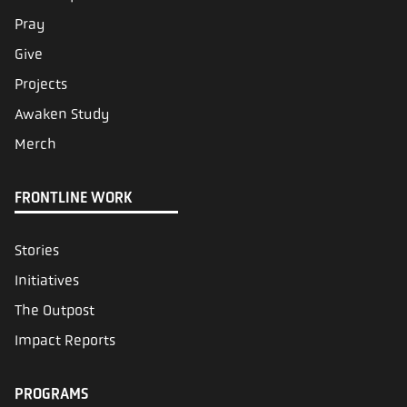
Pray
Give
Projects
Awaken Study
Merch
FRONTLINE WORK
Stories
Initiatives
The Outpost
Impact Reports
PROGRAMS