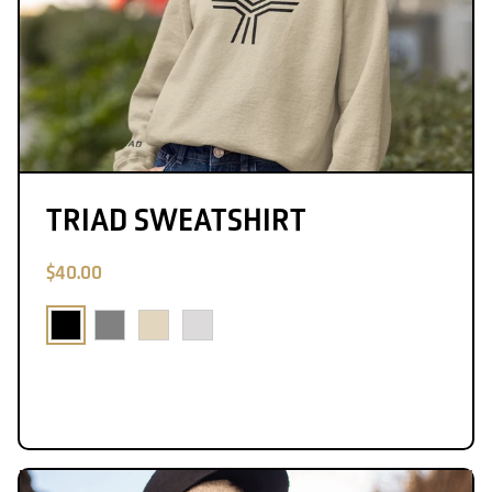
TRIAD SWEATSHIRT
$40.00