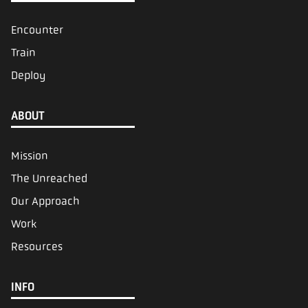
Encounter
Train
Deploy
ABOUT
Mission
The Unreached
Our Approach
Work
Resources
INFO