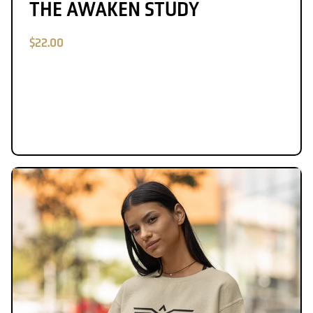
THE AWAKEN STUDY
$22.00