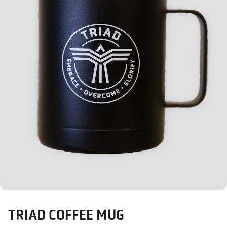
TRIAD COFFEE MUG