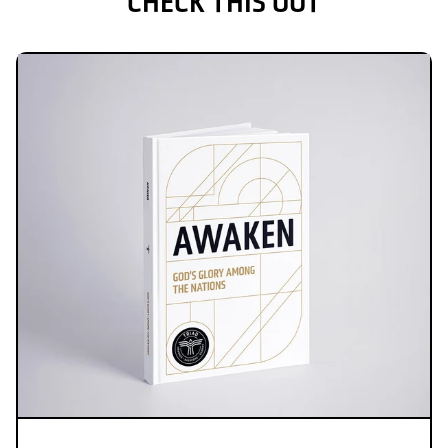
CHECK THIS OUT