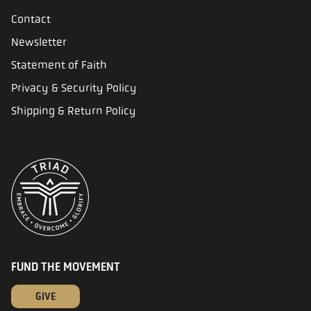
Contact
Newsletter
Statement of Faith
Privacy & Security Policy
Shipping & Return Policy
FUND THE MOVEMENT
GIVE