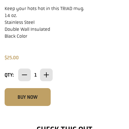
Keep your hots hot in this TRIAD mug.
14 oz.
Stainless Steel
Double Wall Insulated
Black Color
$25.00
QTY:
BUY NOW