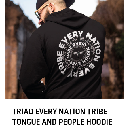
TRIAD EVERY NATION TRIBE
TONGUE AND PEOPLE HOODIE