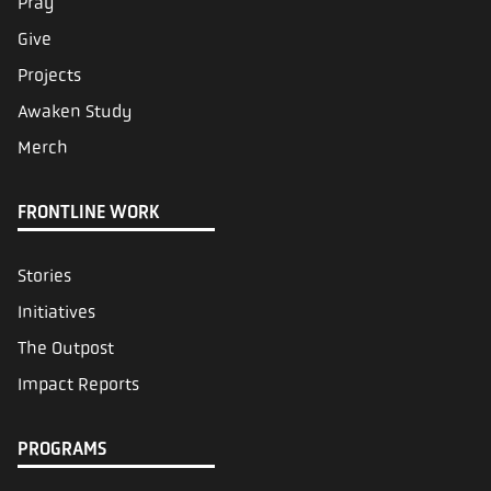
Pray
Give
Projects
Awaken Study
Merch
FRONTLINE WORK
Stories
Initiatives
The Outpost
Impact Reports
PROGRAMS