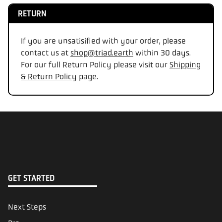
RETURN
If you are unsatisified with your order, please
contact us at
shop@triad.earth
within 30 days.
For our full Return Policy please visit our
Shipping
& Return Policy
page.
GET STARTED
Next Steps