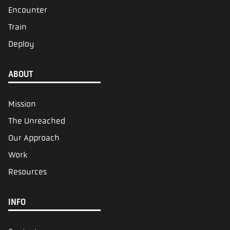
Encounter
Train
Deploy
ABOUT
Mission
The Unreached
Our Approach
Work
Resources
INFO