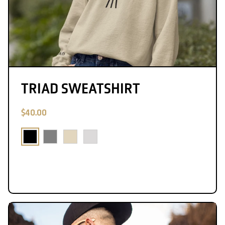
TRIAD SWEATSHIRT
$40.00