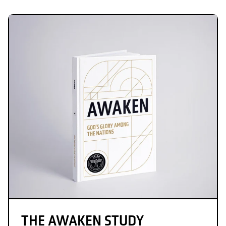
THE AWAKEN STUDY