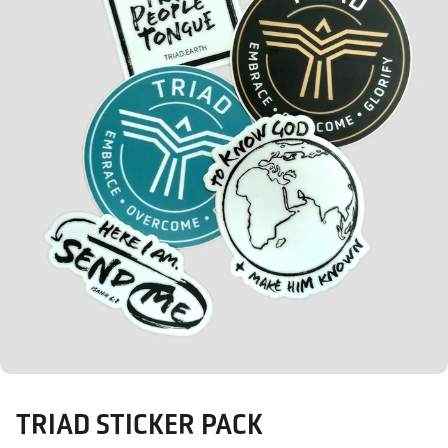
TRIAD STICKER PACK