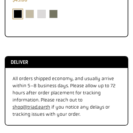
DELIVER
All orders shipped economy, and usually arrive
within 5–8 business days. Please allow up to 72
hours after order placement for tracking
information. Please reach out to
shop@triad.earth
if you notice any delays or
tracking issues with your order.