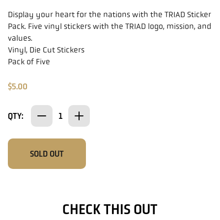
Display your heart for the nations with the TRIAD Sticker
Pack. Five vinyl stickers with the TRIAD logo, mission, and
values.
Vinyl, Die Cut Stickers
Pack of Five
$5.00
QTY:
SOLD OUT
CHECK THIS OUT