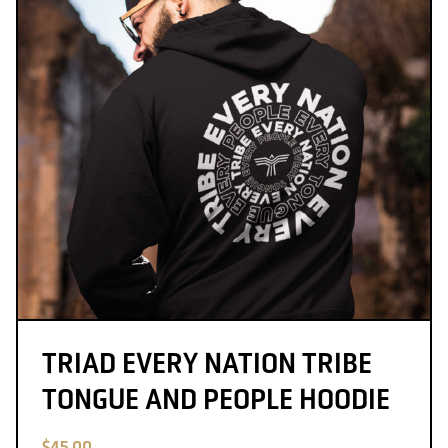
TRIAD EVERY NATION TRIBE
TONGUE AND PEOPLE HOODIE
$45.00