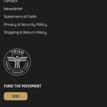
Contact
Newsletter
Statement of Faith
Privacy & Security Policy
Shipping & Return Policy
FUND THE MOVEMENT
GIVE