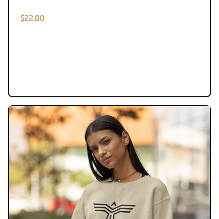
$22.00