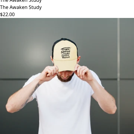
The Awaken Study
$22.00