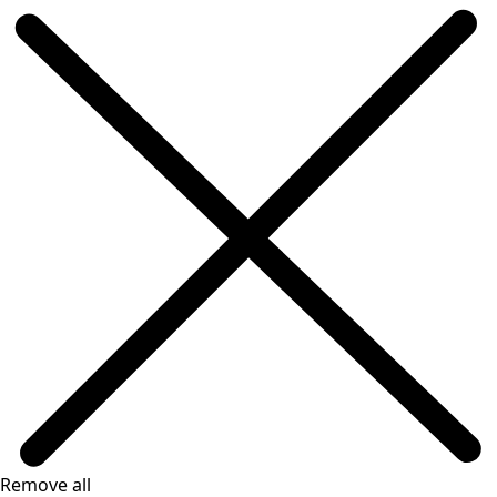
Remove all