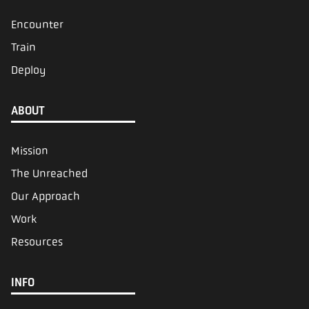
Encounter
Train
Deploy
ABOUT
Mission
The Unreached
Our Approach
Work
Resources
INFO