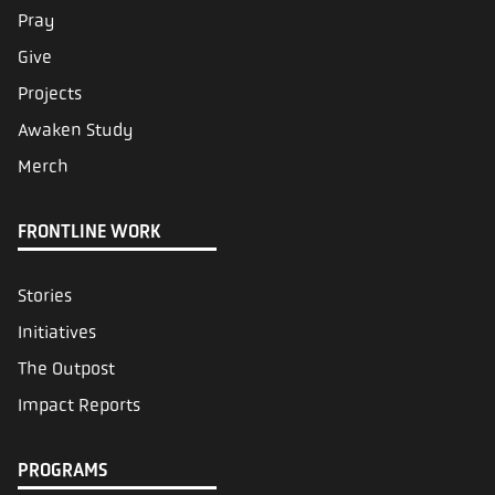
Pray
Give
Projects
Awaken Study
Merch
FRONTLINE WORK
Stories
Initiatives
The Outpost
Impact Reports
PROGRAMS