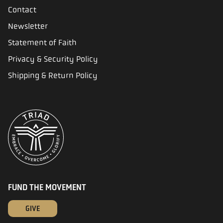
Contact
Newsletter
Statement of Faith
Privacy & Security Policy
Shipping & Return Policy
FUND THE MOVEMENT
GIVE