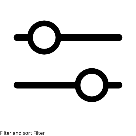
Filter and sort
Filter