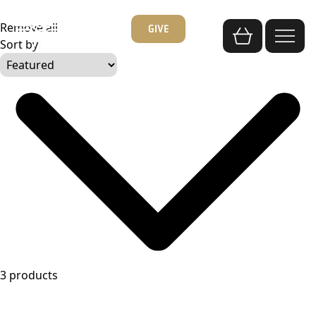
Skip
to
Remove all
GIVE
content
Sort by:
3 products