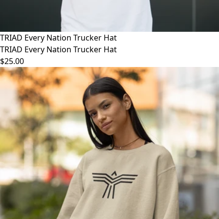
TRIAD Every Nation Trucker Hat
TRIAD Every Nation Trucker Hat
$25.00