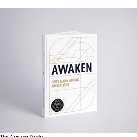
The Awaken Study