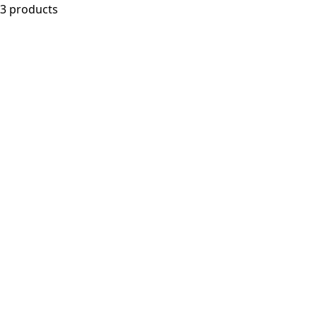
3 products