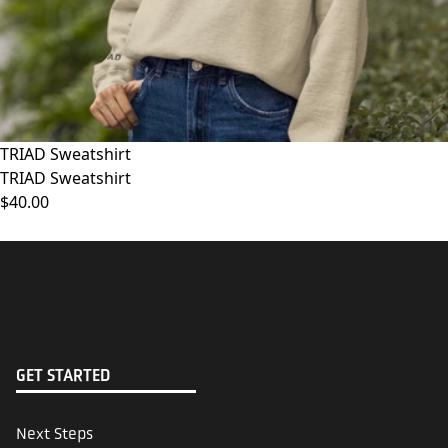
TRIAD Sweatshirt
TRIAD Sweatshirt
$40.00
GET STARTED
Next Steps